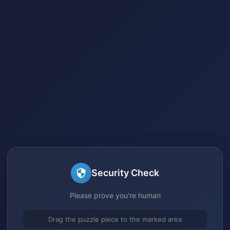
Security Check
Please prove you're human
Drag the puzzle piece to the marked area