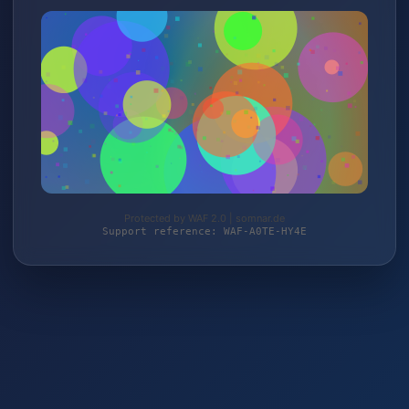
Protected by WAF 2.0 | somnar.de
Support reference: WAF-A0TE-HY4E