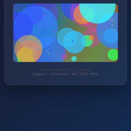
Protected by WAF 2.0 | somnar.de
Support reference: WAF-ZF33-8PFD