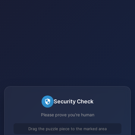
Security Check
Please prove you're human
Drag the puzzle piece to the marked area