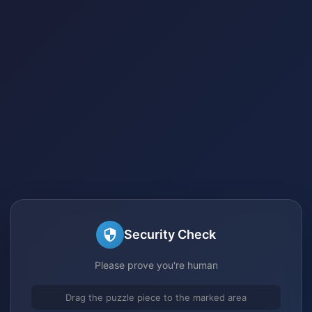
Security Check
Please prove you're human
Drag the puzzle piece to the marked area