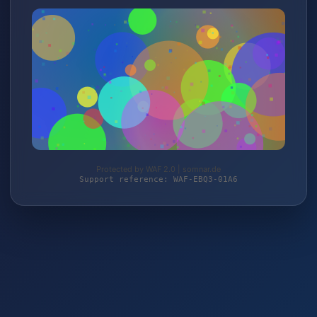
Protected by WAF 2.0 | somnar.de
Support reference: WAF-EBQ3-01A6